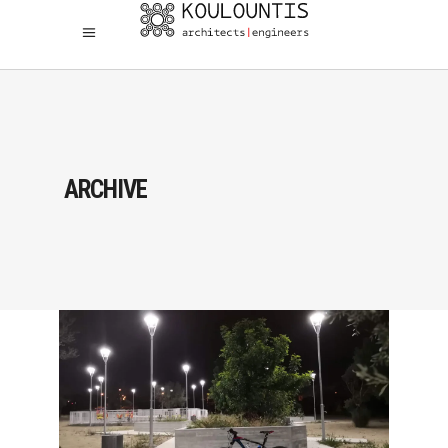
ARCHIVE