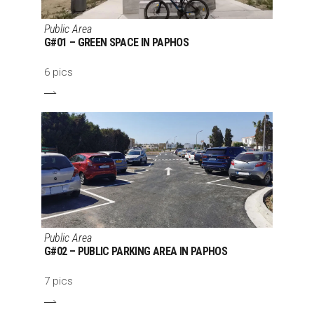
Public Area
G#01 – GREEN SPACE IN PAPHOS
6 pics
Public Area
G#02 – PUBLIC PARKING AREA IN PAPHOS
7 pics