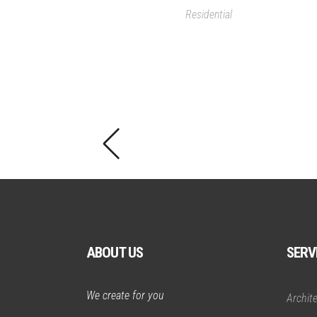
Residential
ABOUT US
SERV
We create for you
Archit