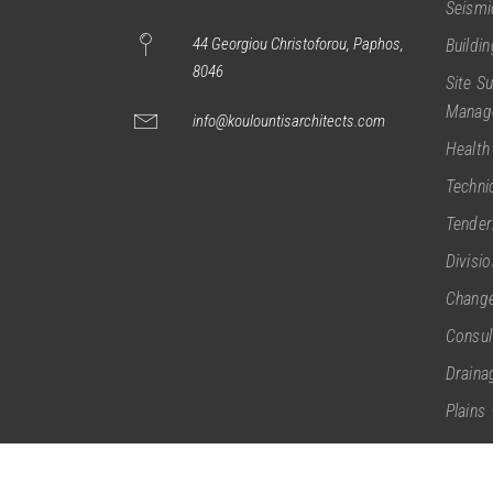
Seismi
44 Georgiou Christoforou, Paphos,
Buildi
8046
Site S
Manag
info@koulountisarchitects.com
Health
Techni
Tender
Divisi
Change
Consul
Draina
Plains