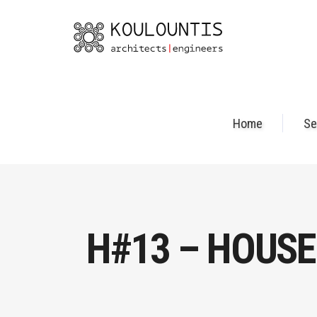
Home
Se
H#13 – HOUSE