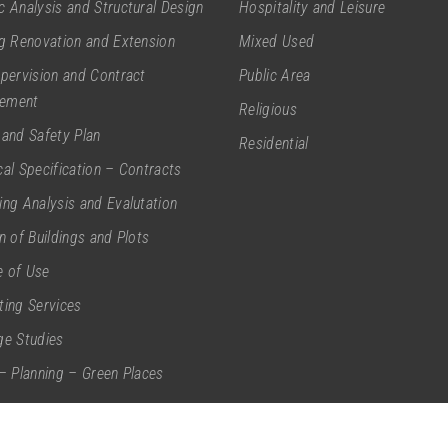
c Analysis and Structural Design
Hospitality and Leisure
ng Renovation and Extension
Mixed Used
upervision and Contract
Public Area
ement
Religious
 and Safety Plan
Residential
cal Specification – Contracts
ing Analysis and Evalutation
on of Buildings and Plots
 of Use
ting Services
ge Studies
 – Planning – Green Places