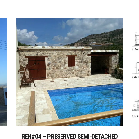
REN#04 – PRESERVED SEMI-DETACHED