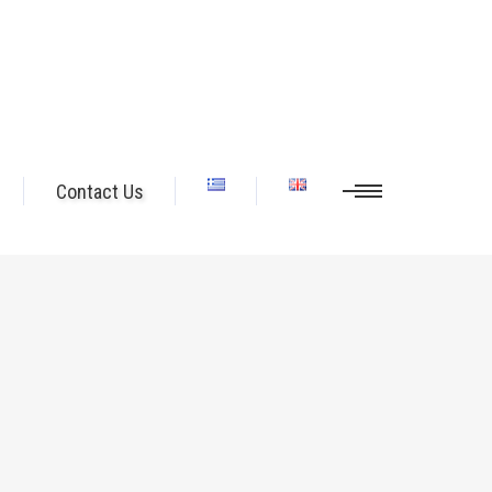
Contact Us