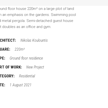
und floor house 220m² on a large plot of land
th an emphasis on the gardens. Swimming pool
d metal pergola. Semi-detached guest house
t doubles as an office and gym.
CHITECT:
Nikolas Koulountis
UARE:
220m²
PE:
Ground floor residence
RT OF WORK:
New Project
TEGORY:
Residential
TE:
1 August 2021