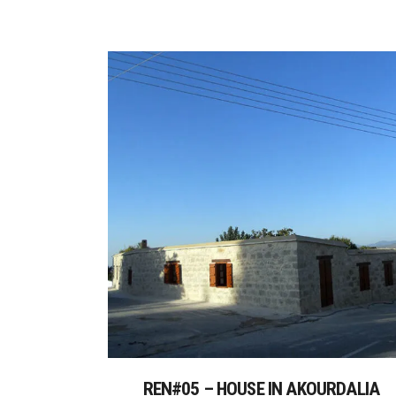
REN#05 – HOUSE IN AKOURDALIA