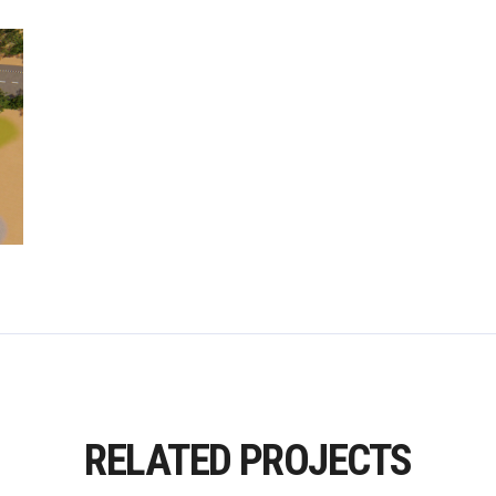
RELATED PROJECTS