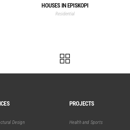
HOUSES IN EPISKOPI
Residential
ICES
PROJECTS
ectural Design
Health and Sports