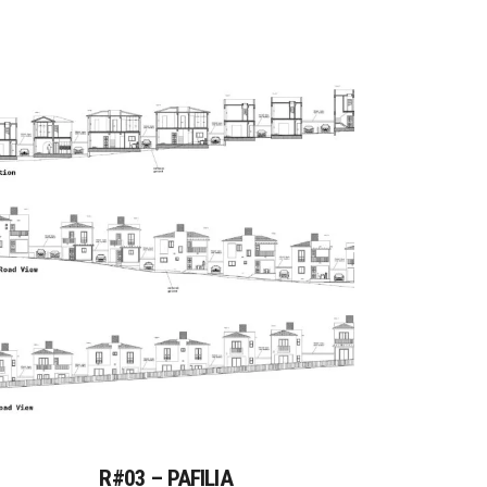
R#03 – PAFILIA