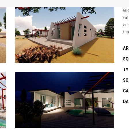
Gro
wi
an
tha
AR
SQ
TY
SO
CA
DA