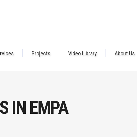
rvices
Projects
Video Library
About Us
S IN EMPA