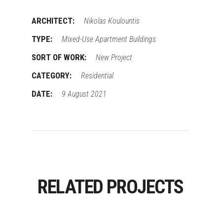
ARCHITECT:
Nikolas Koulountis
TYPE:
Mixed-Use Apartment Buildings
SORT OF WORK:
New Project
CATEGORY:
Residential
DATE:
9 August 2021
RELATED PROJECTS