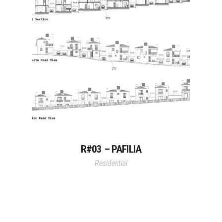
R#03 – PAFILIA
Residential