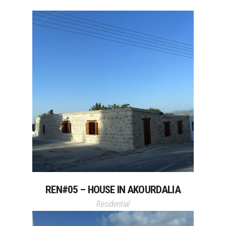
REN#05 – HOUSE IN AKOURDALIA
Residential