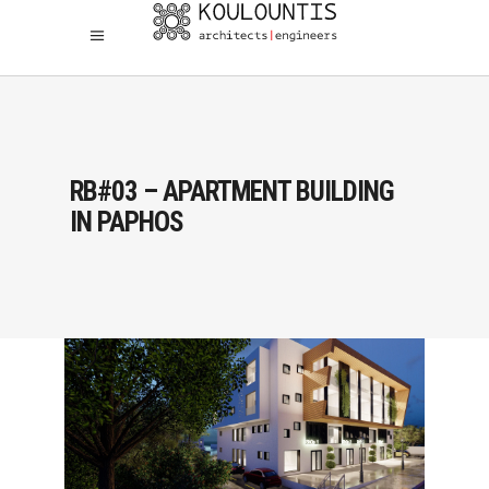
RB#03 – APARTMENT BUILDING
IN PAPHOS