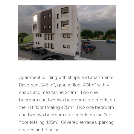
Apartment building with shops and apartments.
Basement 246 m², ground floor 404m² with 4
shops and mezzanine 244m². Two one
bedroom and two two bedroom apartments on
the 1st floor totaling 425m². Two one bedroom
and two two bedroom apartments on the 2nd
floor totaling 425m². Covered terraces, parking
spaces and fencing.