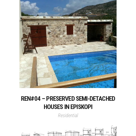
REN#04 – PRESERVED SEMI-DETACHED
HOUSES IN EPISKOPI
Residential