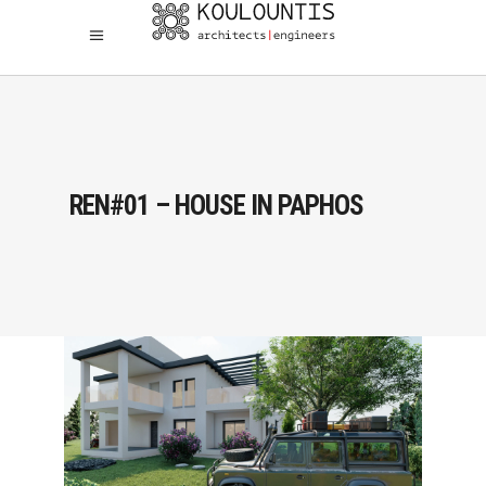
REN#01 – HOUSE IN PAPHOS