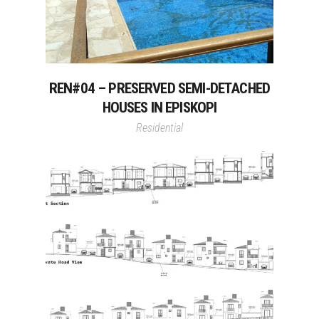
REN#04 – PRESERVED SEMI-DETACHED
HOUSES IN EPISKOPI
Residential