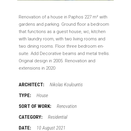
Renovation of a house in Paphos 227 m² with
gardens and parking. Ground floor a bedroom
that functions as a guest house, wc, kitchen
with laundry room, with two living rooms and
two dining rooms. Floor three bedroom en-
suite. Add Decorative beams and metal trellis.
Original design in 2005. Renovation and
extensions in 2020
ARCHITECT:
Nikolas Koulountis
TYPE:
House
SORT OF WORK:
Renovation
CATEGORY:
Residential
DATE:
10 August 2021