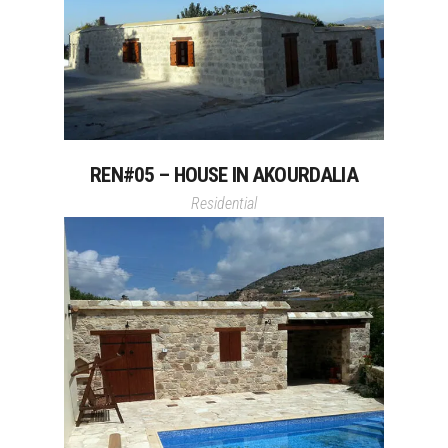
REN#05 – HOUSE IN AKOURDALIA
Residential