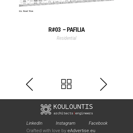
R#03 – PAFILIA
Residential
LinkedIn
Instagram
Facebook
Crafted with love by
eAdvertise.eu