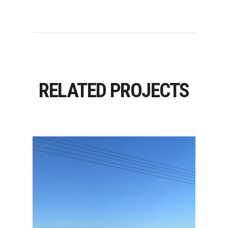
RELATED PROJECTS